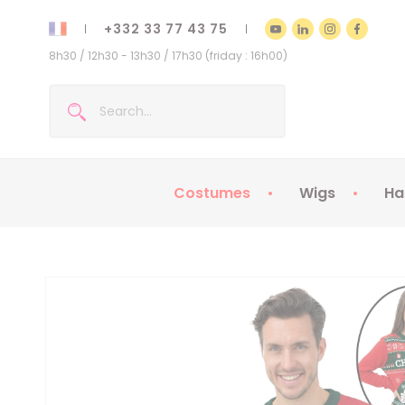
+332 33 77 43 75
8h30 / 12h30 - 13h30 / 17h30 (friday : 16h00)
Costumes
Wigs
Ha
Kids Costumes
Adult Costumes