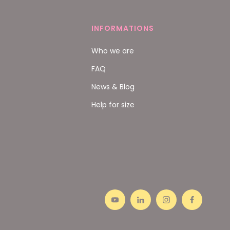
INFORMATIONS
Who we are
FAQ
News & Blog
Help for size