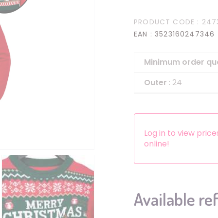
Headbands
PRODUCT CODE
: 247
Dress-up Kits
EAN
: 3523160247346
Other accessories
Minimum order qu
Outer
: 24
Log in to view pric
online!
Available re