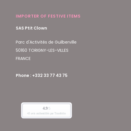
IMPORTER OF FESTIVE ITEMS
SAS Ptit Clown
Parc d'Activités de Guilberville
50160 TORIGNY-LES-VILLES
FRANCE
Phone : +332 33 77 43 75