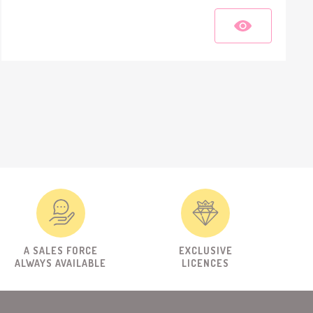
A SALES FORCE
EXCLUSIVE
ALWAYS AVAILABLE
LICENCES