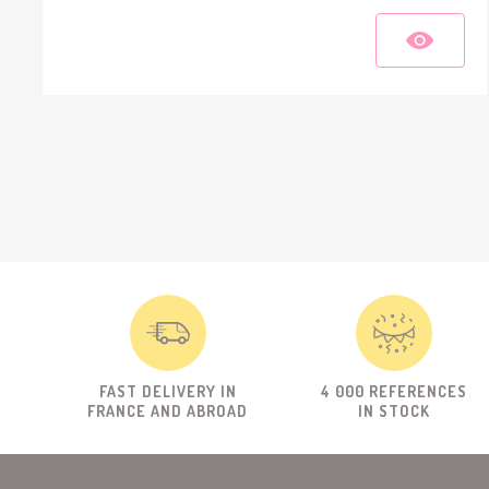
FAST DELIVERY IN
4 000 REFERENCES
FRANCE AND ABROAD
IN STOCK