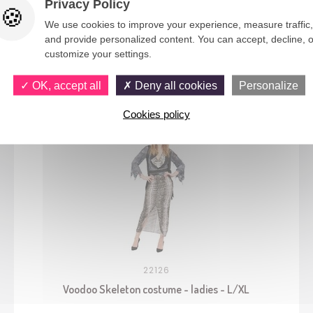
Privacy Policy
We use cookies to improve your experience, measure traffic,
and provide personalized content. You can accept, decline, o
customize your settings.
You would also like
OK, accept all
Deny all cookies
Personalize
Cookies policy
22126
Voodoo Skeleton costume - ladies - L/XL