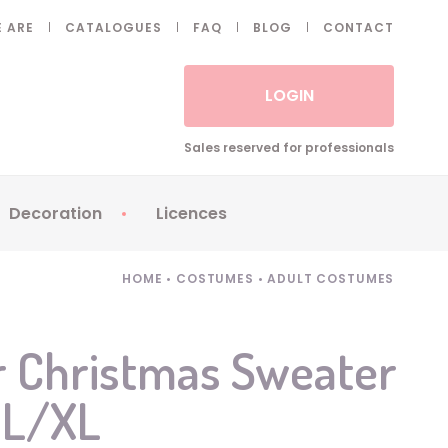
 ARE
CATALOGUES
FAQ
BLOG
CONTACT
LOGIN
Sales reserved for professionals
Decoration
Licences
 Fake eyelashes
Sparklers
Apericubes
HOME
•
COSTUMES
•
ADULT COSTUMES
ses
Tableware
Babybel
Animatronics
Brice de Nice
r Christmas Sweater
Balloons
Petronix
- L/XL
Candles
Raving Rabbids
Decoration
Robin Hood