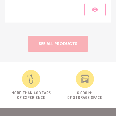
SEE ALL PRODUCTS
MORE THAN 40 YEARS
6 000 M²
OF EXPERIENCE
OF STORAGE SPACE