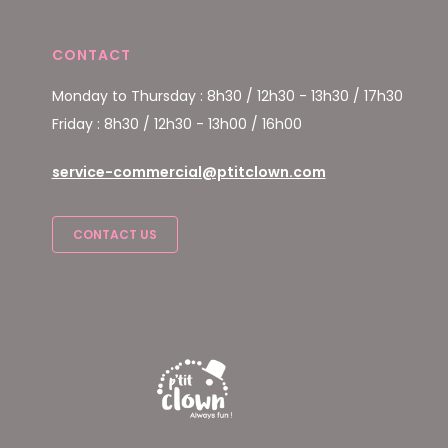
CONTACT
Monday to Thursday : 8h30 / 12h30 - 13h30 / 17h30
Friday : 8h30 / 12h30 - 13h00 / 16h00
service-commercial@ptitclown.com
CONTACT US