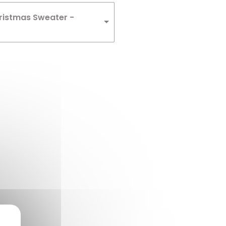
ristmas Sweater -