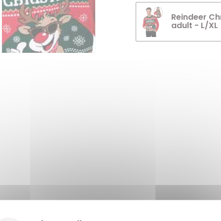
Reindeer Ch
adult - L/XL