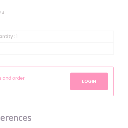
Helium
The Laughing Cow
34
Pinatas
Zorro
Aerosols
antity
: 1
es and order
LOGIN
ferences