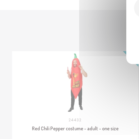
24432
Red Chili Pepper costume - adult - one size