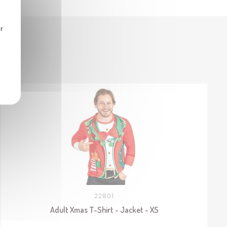
r
22801
Adult Xmas T-Shirt - Jacket - XS