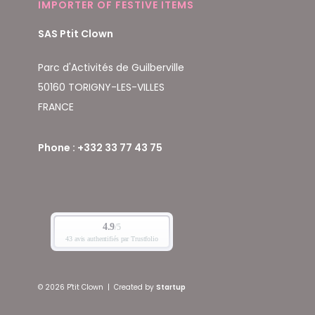
IMPORTER OF FESTIVE ITEMS
SAS Ptit Clown
Parc d'Activités de Guilberville
50160 TORIGNY-LES-VILLES
FRANCE
Phone : +332 33 77 43 75
© 2026 P'tit Clown
|
Created by
Startup