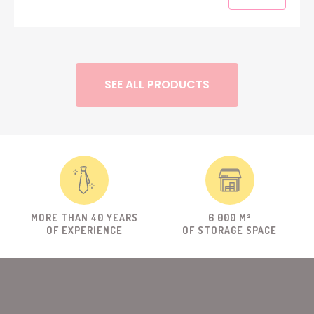
SEE ALL PRODUCTS
MORE THAN 40 YEARS
6 000 M²
OF EXPERIENCE
OF STORAGE SPACE