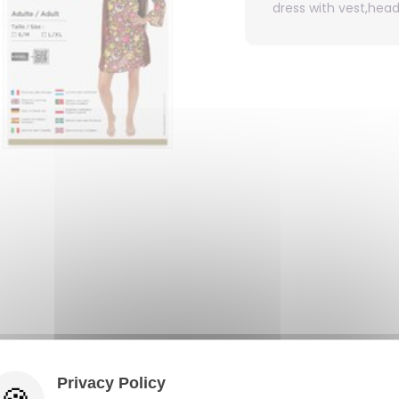
dress with vest,hea
Privacy Policy