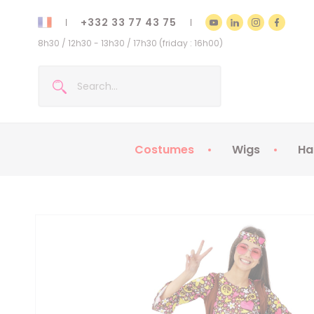
+332 33 77 43 75
8h30 / 12h30 - 13h30 / 17h30 (friday : 16h00)
Costumes
Wigs
Ha
Kids Costumes
Adult Costumes