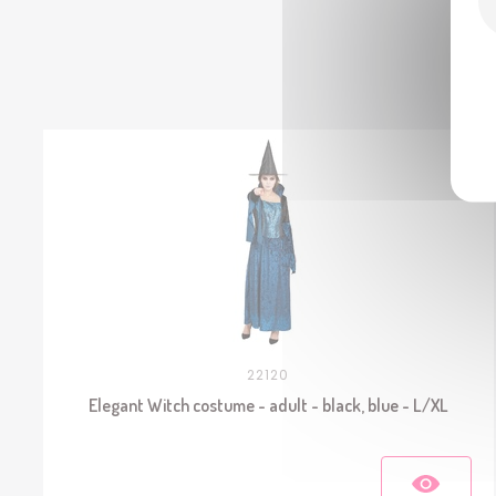
22120
Elegant Witch costume - adult - black, blue - L/XL