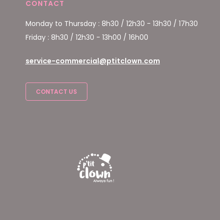
CONTACT
Monday to Thursday : 8h30 / 12h30 - 13h30 / 17h30
Friday : 8h30 / 12h30 - 13h00 / 16h00
service-commercial@ptitclown.com
CONTACT US