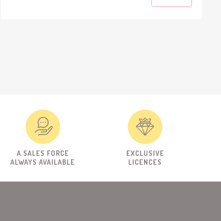
A SALES FORCE
EXCLUSIVE
ALWAYS AVAILABLE
LICENCES