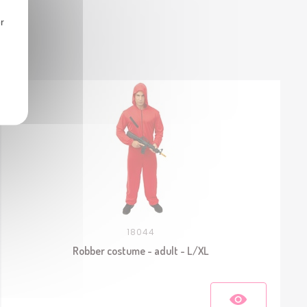
r
18044
Robber costume - adult - L/XL