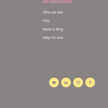
INFORMATIONS
Who we are
FAQ
News & Blog
Help for size