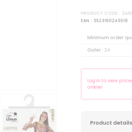
Headbands
PRODUCT CODE
: 245
Dress-up Kits
EAN
: 3523160245519
Other accessories
Minimum order qu
Outer
: 24
Log in to view pric
online!
Product detail