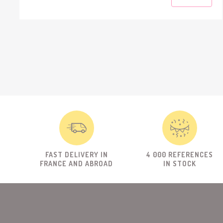
FAST DELIVERY IN
4 000 REFERENCES
FRANCE AND ABROAD
IN STOCK