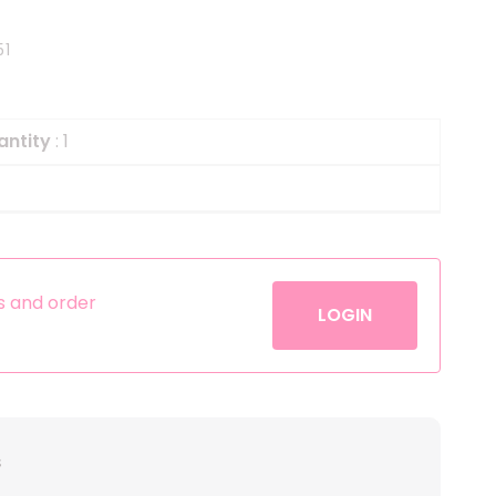
Helium
The Laughing Cow
51
Pinatas
Zorro
Aerosols
antity
: 1
es and order
LOGIN
s