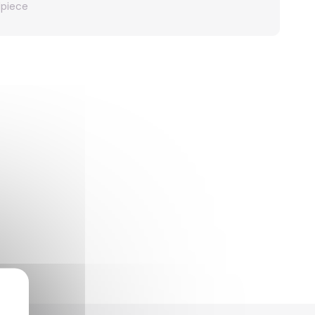
dpiece