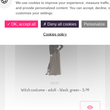
We use cookies to improve your experience, measure traffic,
and provide personalized content. You can accept, decline, o
You would also like
customize your settings.
OK, accept all
Deny all cookies
Personalize
Cookies policy
22127
Witch costume - adult - black, green - S/M