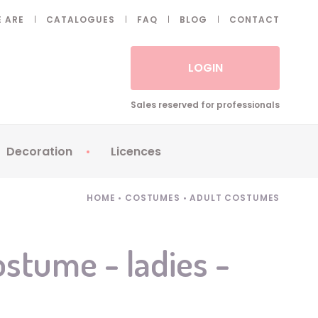
 ARE
CATALOGUES
FAQ
BLOG
CONTACT
LOGIN
Sales reserved for professionals
Decoration
Licences
 Fake eyelashes
Sparklers
Apericubes
HOME
•
COSTUMES
•
ADULT COSTUMES
ses
Tableware
Babybel
Animatronics
Brice de Nice
ostume - ladies -
Balloons
Petronix
Candles
Raving Rabbids
Decoration
Robin Hood