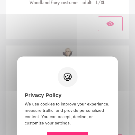
Woodland Fairy costume - adult - L/XL
Privacy Policy
We use cookies to improve your experience,
measure traffic, and provide personalized
23546
content. You can accept, decline, or
Vampire costume - black, purple - ladies - S/M
customize your settings.