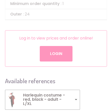
Minimum order quantity
: 1
Outer
: 24
Log in to view prices and order online!
LOGIN
Available references
Harlequin costume -
red, black - adult -
L/XL