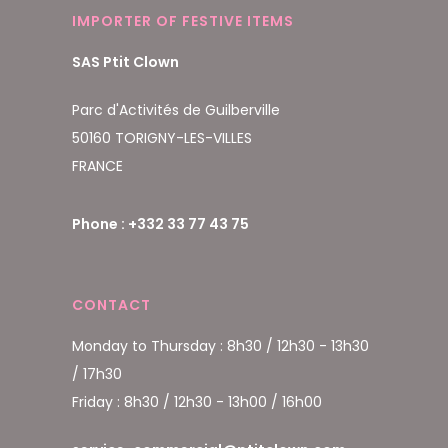
IMPORTER OF FESTIVE ITEMS
SAS Ptit Clown
Parc d'Activités de Guilberville
50160 TORIGNY-LES-VILLES
FRANCE
Phone : +332 33 77 43 75
CONTACT
Monday to Thursday : 8h30 / 12h30 - 13h30
/ 17h30
Friday : 8h30 / 12h30 - 13h00 / 16h00