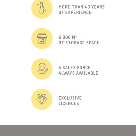
MORE THAN 40 YEARS
OF EXPERIENCE
6 000 M²
OF STORAGE SPACE
A SALES FORCE
ALWAYS AVAILABLE
EXCLUSIVE
LICENCES