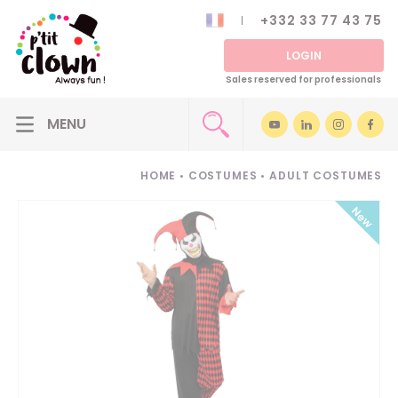
+332 33 77 43 75
LOGIN
Sales reserved for professionals
HOME
•
COSTUMES
•
ADULT COSTUMES