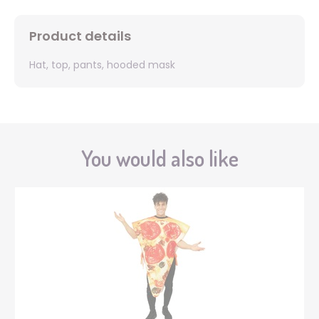
Product details
Hat, top, pants, hooded mask
You would also like