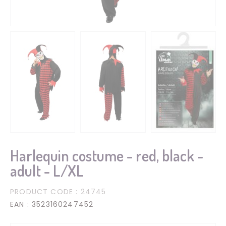
Harlequin costume - red, black -
adult - L/XL
PRODUCT CODE
: 24745
EAN
: 3523160247452