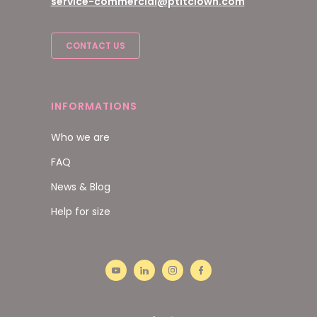
service-commercial@ptitclown.com
CONTACT US
INFORMATIONS
Who we are
FAQ
News & Blog
Help for size