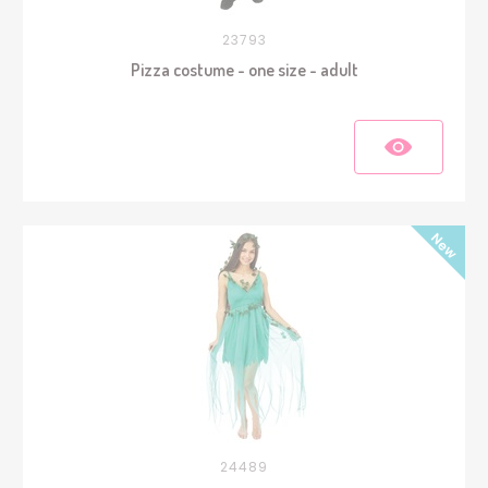
23793
Pizza costume - one size - adult
24489