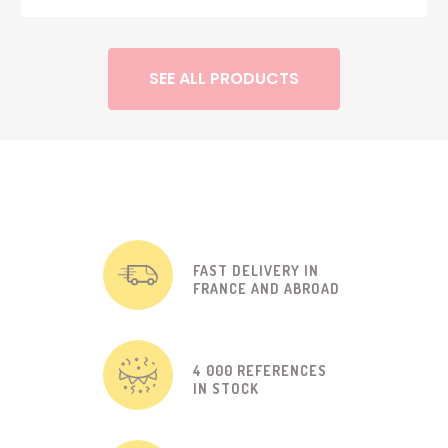
SEE ALL PRODUCTS
FAST DELIVERY IN
FRANCE AND ABROAD
4 000 REFERENCES
IN STOCK