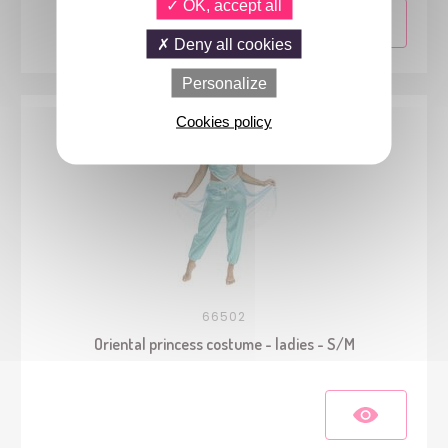
OK, accept all
Deny all cookies
Personalize
Cookies policy
66502
Oriental princess costume - ladies - S/M