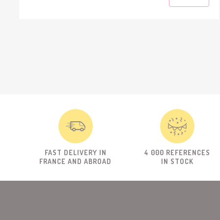
FAST DELIVERY IN
4 000 REFERENCES
FRANCE AND ABROAD
IN STOCK