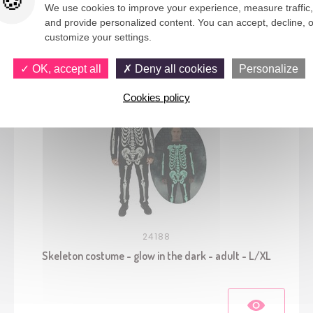
We use cookies to improve your experience, measure traffic,
and provide personalized content. You can accept, decline, o
You would also like
customize your settings.
OK, accept all
Deny all cookies
Personalize
Cookies policy
24188
Skeleton costume - glow in the dark - adult - L/XL