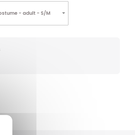
ostume - adult - S/M
s