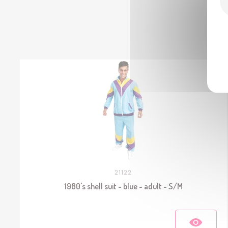
21122
1980's shell suit - blue - adult - S/M