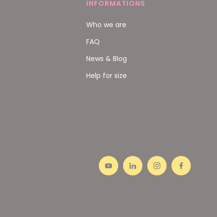
INFORMATIONS
Who we are
FAQ
News & Blog
Help for size