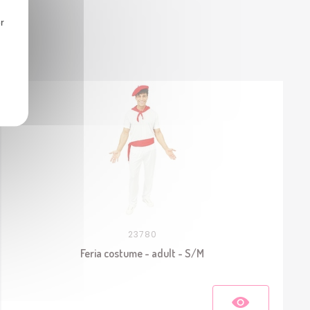
r
23780
Feria costume - adult - S/M