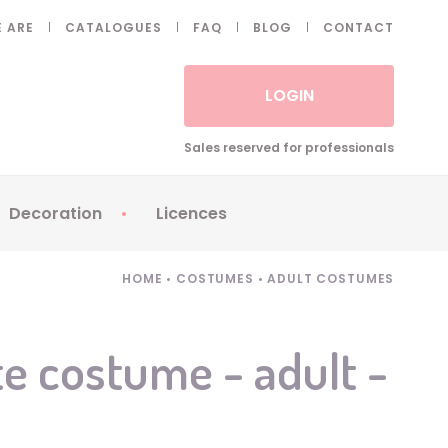
 ARE
CATALOGUES
FAQ
BLOG
CONTACT
LOGIN
Sales reserved for professionals
Decoration
Licences
 Fake eyelashes
Sparklers
Apericubes
HOME
•
COSTUMES
•
ADULT COSTUMES
ses
Tableware
Babybel
Animatronics
Brice de Nice
e costume - adult -
Balloons
Petronix
Candles
Raving Rabbids
Decoration
Robin Hood