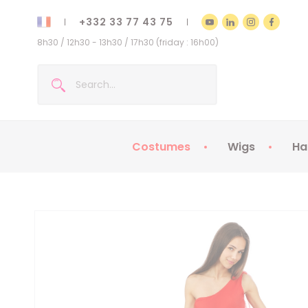
+332 33 77 43 75
8h30 / 12h30 - 13h30 / 17h30 (friday : 16h00)
Costumes
Wigs
Ha
Kids Costumes
Adult Costumes