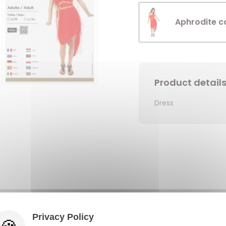
Aphrodite c
Product detail
Dress
Privacy Policy