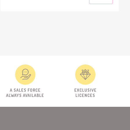
A SALES FORCE
EXCLUSIVE
ALWAYS AVAILABLE
LICENCES