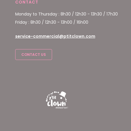
CONTACT
Monday to Thursday : 8h30 / 12h30 - 13h30 / 17h30
Friday : 8h30 / 12h30 - 13h00 / 16h00
service-commercial@ptitclown.com
CONTACT US