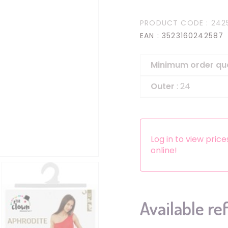
Headbands
PRODUCT CODE
: 242
Dress-up Kits
EAN
: 3523160242587
Other accessories
Minimum order qu
Outer
: 24
Log in to view pric
online!
Available re