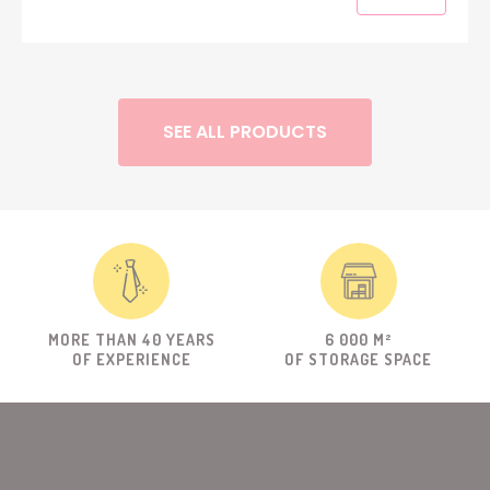
SEE ALL PRODUCTS
MORE THAN 40 YEARS
6 000 M²
OF EXPERIENCE
OF STORAGE SPACE