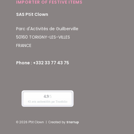
IMPORTER OF FESTIVE ITEMS
SAS Ptit Clown
Parc d'Activités de Guilberville
50160 TORIGNY-LES-VILLES
FRANCE
Phone : +332 33 77 43 75
© 2026 P'tit Clown
|
Created by
Startup