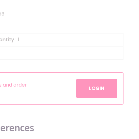
Helium
The Laughing Cow
58
Pinatas
Zorro
Aerosols
antity
: 1
es and order
LOGIN
ferences