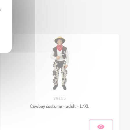
r
89255
Cowboy costume - adult - L/XL