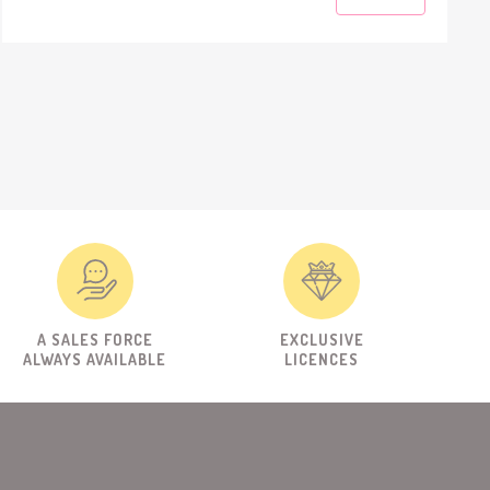
A SALES FORCE
EXCLUSIVE
ALWAYS AVAILABLE
LICENCES