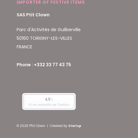
IMPORTER OF FESTIVE ITEMS
SAS Ptit Clown
Parc d'Activités de Guilberville
50160 TORIGNY-LES-VILLES
FRANCE
Phone : +332 33 77 43 75
© 2026 P'tit Clown
|
Created by
Startup