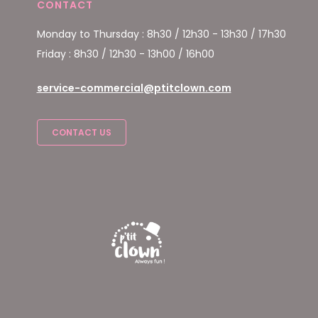
CONTACT
Monday to Thursday : 8h30 / 12h30 - 13h30 / 17h30
Friday : 8h30 / 12h30 - 13h00 / 16h00
service-commercial@ptitclown.com
CONTACT US