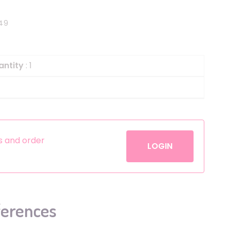
Helium
The Laughing Cow
49
Pinatas
Zorro
Aerosols
antity
: 1
es and order
LOGIN
ferences