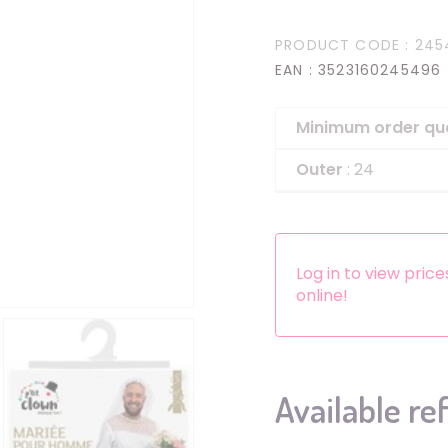
Headbands
PRODUCT CODE
: 245
Dress-up Kits
EAN
: 3523160245496
Other accessories
Minimum order qu
Outer
: 24
Log in to view pric
online!
Available re