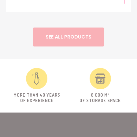
SEE ALL PRODUCTS
MORE THAN 40 YEARS
6 000 M²
OF EXPERIENCE
OF STORAGE SPACE