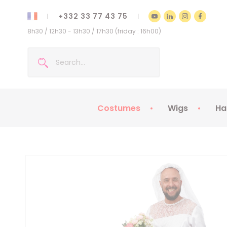
+332 33 77 43 75
8h30 / 12h30 - 13h30 / 17h30 (friday : 16h00)
Costumes
Wigs
Ha
Kids Costumes
Adult Costumes