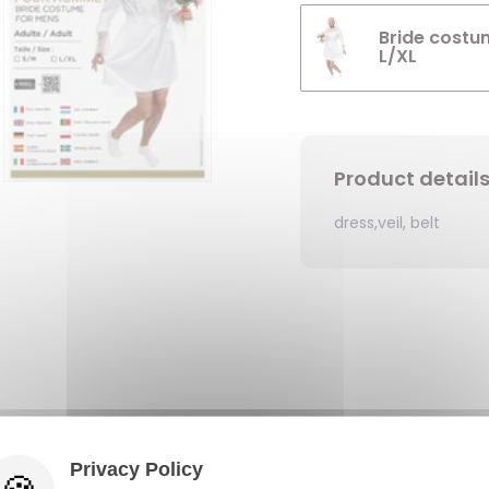
Bride costu
L/XL
Product detail
dress,veil, belt
Privacy Policy