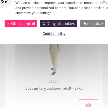
We use cookies to improve your experience, measure traffic,
and provide personalized content. You can accept, decline, o
You would also like
customize your settings.
OK, accept all
Deny all cookies
Personalize
Cookies policy
23304
DDay military costume - adult - L/XL