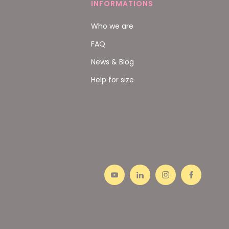
INFORMATIONS
Who we are
FAQ
News & Blog
Help for size