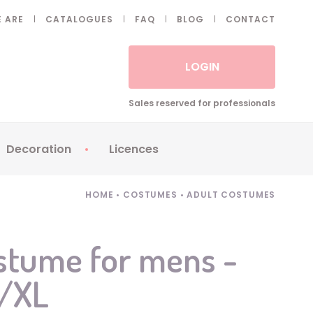
 ARE
CATALOGUES
FAQ
BLOG
CONTACT
LOGIN
Sales reserved for professionals
Decoration
Licences
 Fake eyelashes
Sparklers
Apericubes
HOME
•
COSTUMES
•
ADULT COSTUMES
ses
Tableware
Babybel
Animatronics
Brice de Nice
stume for mens -
Balloons
Petronix
L/XL
Candles
Raving Rabbids
Decoration
Robin Hood