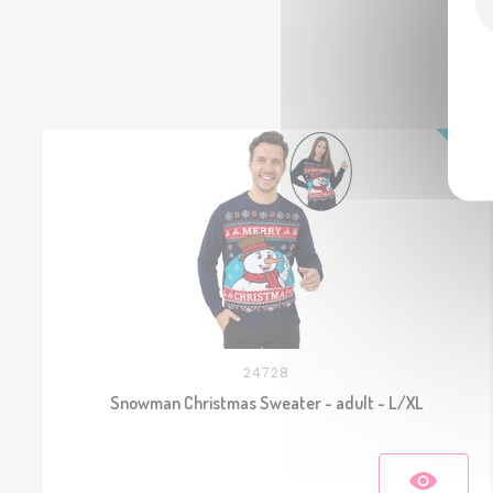
24728
Snowman Christmas Sweater - adult - L/XL