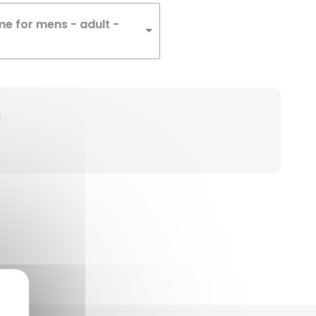
me for mens - adult -
s