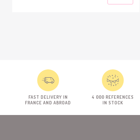
FAST DELIVERY IN
4 000 REFERENCES
FRANCE AND ABROAD
IN STOCK