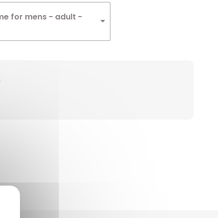
me for mens - adult -
s