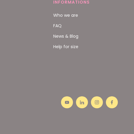
INFORMATIONS
Who we are
FAQ
News & Blog
Help for size