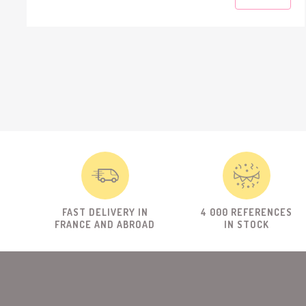
FAST DELIVERY IN
4 000 REFERENCES
FRANCE AND ABROAD
IN STOCK