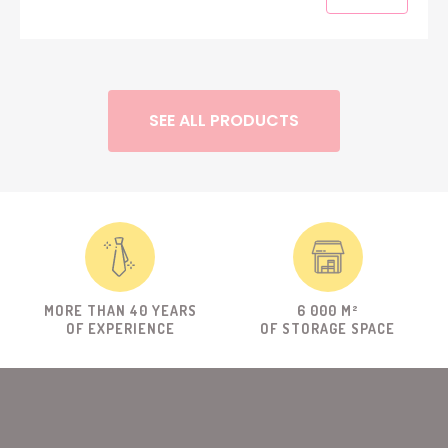
SEE ALL PRODUCTS
MORE THAN 40 YEARS
6 000 M²
OF EXPERIENCE
OF STORAGE SPACE