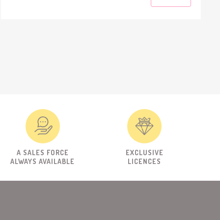
A SALES FORCE
EXCLUSIVE
ALWAYS AVAILABLE
LICENCES