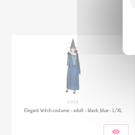
22120
Elegant Witch costume - adult - black, blue - L/XL