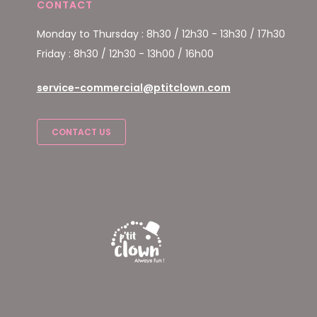
CONTACT
Monday to Thursday : 8h30 / 12h30 - 13h30 / 17h30
Friday : 8h30 / 12h30 - 13h00 / 16h00
service-commercial@ptitclown.com
CONTACT US