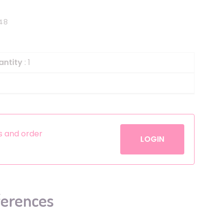
Helium
The Laughing Cow
48
Pinatas
Zorro
Aerosols
antity
: 1
es and order
LOGIN
ferences