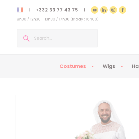
+332 33 77 43 75
8h30 / 12h30 - 13h30 / 17h30 (friday : 16h00)
Costumes
Wigs
Ha
Kids Costumes
Adult Costumes