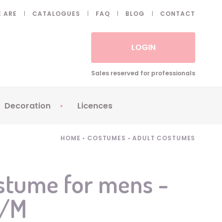
 ARE
CATALOGUES
FAQ
BLOG
CONTACT
LOGIN
Sales reserved for professionals
Decoration
Licences
 Fake eyelashes
Sparklers
Apericubes
HOME
•
COSTUMES
•
ADULT COSTUMES
ses
Tableware
Babybel
Animatronics
Brice de Nice
stume for mens -
Balloons
Petronix
S/M
Candles
Raving Rabbids
Decoration
Robin Hood