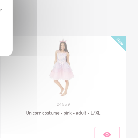
r
24559
Unicorn costume - pink - adult - L/XL