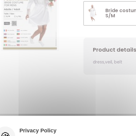
Bride costu
S/M
Product detail
dress,veil, belt
Privacy Policy