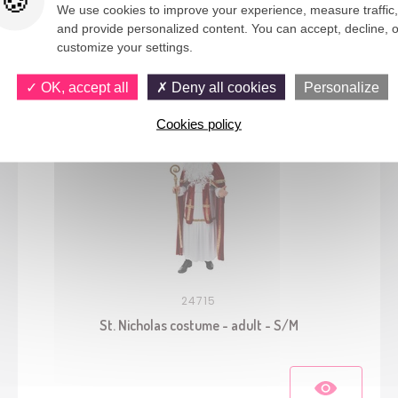
We use cookies to improve your experience, measure traffic,
and provide personalized content. You can accept, decline, o
You would also like
customize your settings.
OK, accept all
Deny all cookies
Personalize
Cookies policy
24715
St. Nicholas costume - adult - S/M