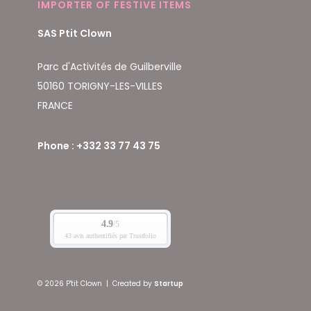
IMPORTER OF FESTIVE ITEMS
SAS Ptit Clown
Parc d'Activités de Guilberville
50160 TORIGNY-LES-VILLES
FRANCE
Phone : +332 33 77 43 75
© 2026 P'tit Clown
|
Created by
Startup