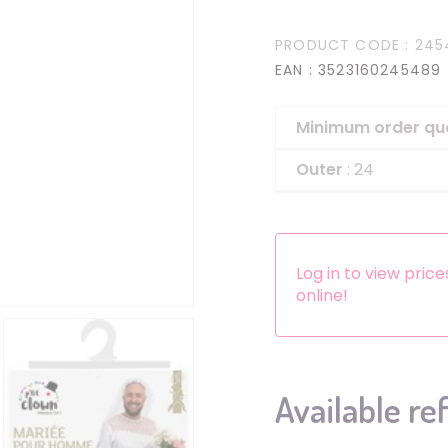
Headbands
PRODUCT CODE
: 245
Dress-up Kits
EAN
: 3523160245489
Other accessories
Minimum order qu
Outer
: 24
Log in to view pric
online!
Available re