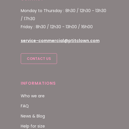
Monday to Thursday : 8h30 / 12h30 - 13h30
/ 17h30
Friday : 8h30 / 12h30 - 13h00 / 16h00
service-commercial@ptitclown.com
CONTACT US
INFORMATIONS
Who we are
FAQ
News & Blog
Help for size