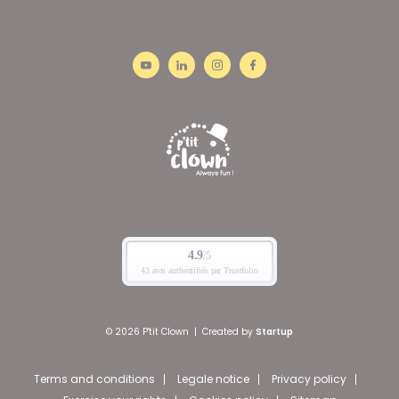
© 2026 P'tit Clown
|
Created by
Startup
Terms and conditions
Legale notice
Privacy policy