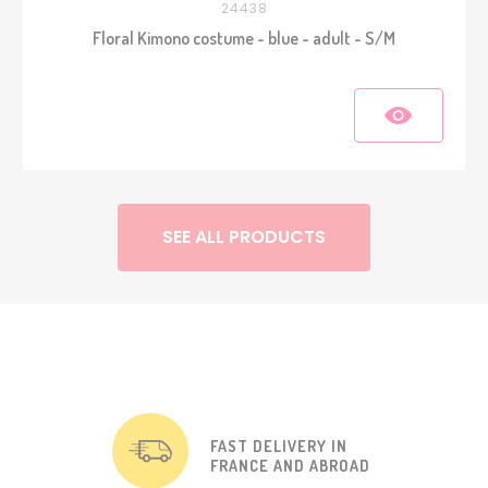
24438
Floral Kimono costume - blue - adult - S/M
SEE ALL PRODUCTS
FAST DELIVERY IN
FRANCE AND ABROAD