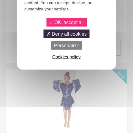
content. You can accept, decline, or
customize your settings.
24437
OK, accept all
Japanese Schoolgirl costume - adult - L/XL
Deny all cookies
Personalize
Cookies policy