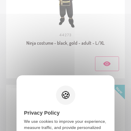
44273
Ninja costume - black, gold - adult - L/XL
Privacy Policy
We use cookies to improve your experience,
measure traffic, and provide personalized