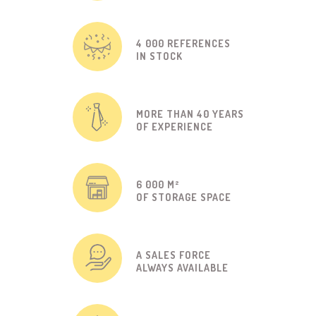
4 000 REFERENCES
IN STOCK
MORE THAN 40 YEARS
OF EXPERIENCE
6 000 M²
OF STORAGE SPACE
A SALES FORCE
ALWAYS AVAILABLE