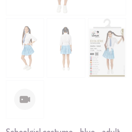
Schoolgirl costume - blue - adult -