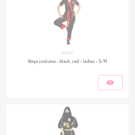
23314
Ninja costume - black, red - ladies - S/M