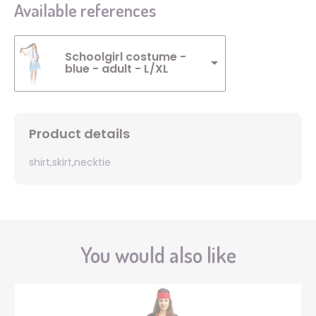
Available references
Schoolgirl costume -
blue - adult - L/XL
Product details
shirt,skirt,necktie
You would also like