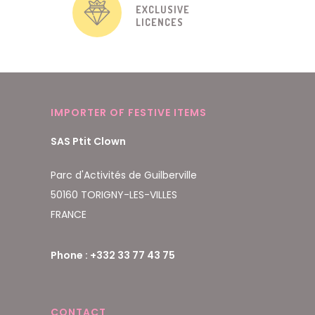
EXCLUSIVE
LICENCES
IMPORTER OF FESTIVE ITEMS
SAS Ptit Clown
Parc d'Activités de Guilberville
50160 TORIGNY-LES-VILLES
FRANCE
Phone : +332 33 77 43 75
CONTACT