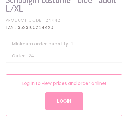
L/XL
PRODUCT CODE
: 24442
EAN
: 3523160244420
Minimum order quantity
: 1
Outer
: 24
Log in to view prices and order online!
LOGIN