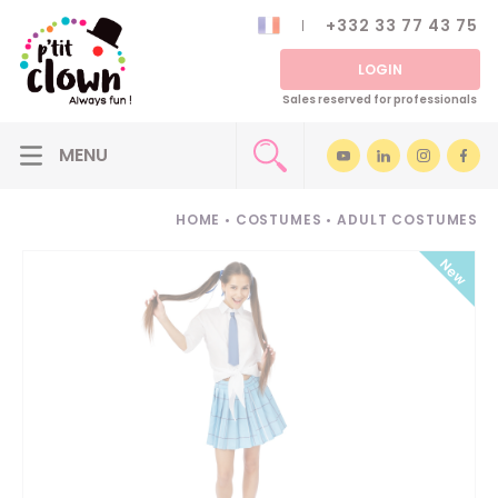
+332 33 77 43 75
LOGIN
Sales reserved for professionals
HOME
•
COSTUMES
•
ADULT COSTUMES