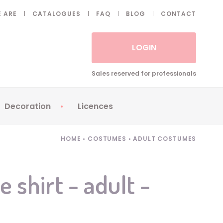
 ARE
CATALOGUES
FAQ
BLOG
CONTACT
LOGIN
Sales reserved for professionals
Decoration
Licences
 Fake eyelashes
Sparklers
Apericubes
HOME
•
COSTUMES
•
ADULT COSTUMES
ses
Tableware
Babybel
Animatronics
Brice de Nice
 shirt - adult -
Balloons
Petronix
Candles
Raving Rabbids
Decoration
Robin Hood