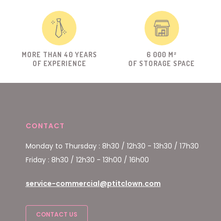
MORE THAN 40 YEARS
6 000 M²
OF EXPERIENCE
OF STORAGE SPACE
CONTACT
Monday to Thursday : 8h30 / 12h30 - 13h30 / 17h30
Friday : 8h30 / 12h30 - 13h00 / 16h00
service-commercial@ptitclown.com
CONTACT US