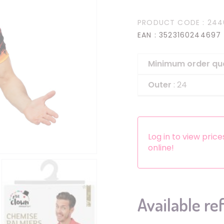
Headbands
PRODUCT CODE
: 244
Dress-up Kits
EAN
: 3523160244697
Other accessories
Minimum order qu
Outer
: 24
Log in to view pric
online!
Available re