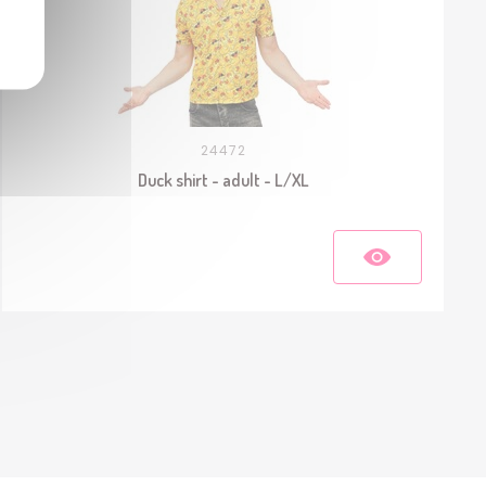
24472
Duck shirt - adult - L/XL