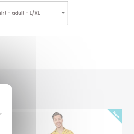
irt - adult - L/XL
r