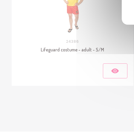
24386
Lifeguard costume - adult - S/M