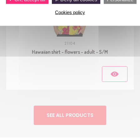
Cookies policy
21104
Hawaiian shirt - flowers - adult - S/M
SEE ALL PRODUCTS