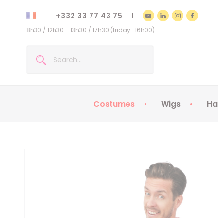
+332 33 77 43 75
8h30 / 12h30 - 13h30 / 17h30 (friday : 16h00)
Costumes
Wigs
Ha
Kids Costumes
Adult Costumes