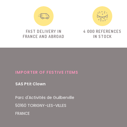
FAST DELIVERY IN
4 000 REFERENCES
FRANCE AND ABROAD
IN STOCK
IMPORTER OF FESTIVE ITEMS
SAS Ptit Clown
Parc d'Activités de Guilberville
50160 TORIGNY-LES-VILLES
FRANCE