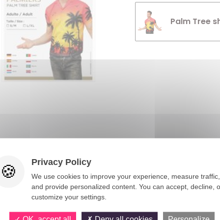
Palm Tree sh
You would also like
Privacy Policy
We use cookies to improve your experience, measure traffic,
and provide personalized content. You can accept, decline, o
customize your settings.
OK, accept all
Deny all cookies
Personalize