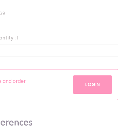
Helium
The Laughing Cow
69
Pinatas
Zorro
Aerosols
antity
: 1
es and order
LOGIN
ferences