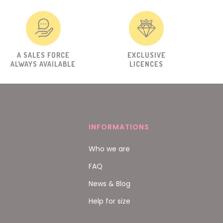
A SALES FORCE
EXCLUSIVE
ALWAYS AVAILABLE
LICENCES
INFORMATIONS
Who we are
FAQ
News & Blog
Help for size