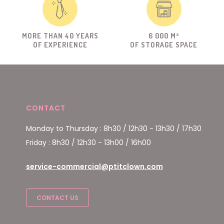
MORE THAN 40 YEARS
6 000 M²
OF EXPERIENCE
OF STORAGE SPACE
CONTACT
Monday to Thursday : 8h30 / 12h30 - 13h30 / 17h30
Friday : 8h30 / 12h30 - 13h00 / 16h00
service-commercial@ptitclown.com
CONTACT US