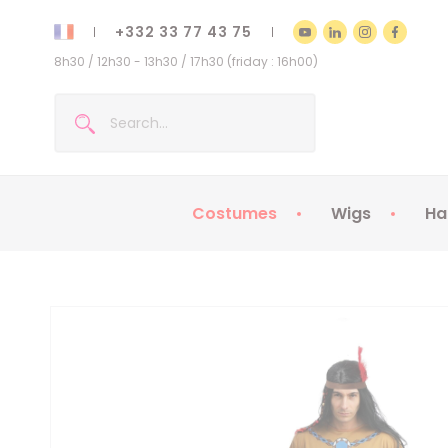
+332 33 77 43 75
8h30 / 12h30 - 13h30 / 17h30 (friday : 16h00)
Costumes
Wigs
Ha
Kids Costumes
Adult Costumes