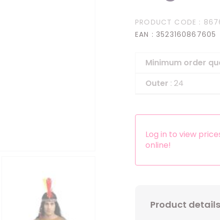
Headbands
PRODUCT CODE
: 867
Dress-up Kits
EAN
: 3523160867605
Other accessories
Minimum order qu
Outer
: 24
Log in to view pric
online!
Product detail