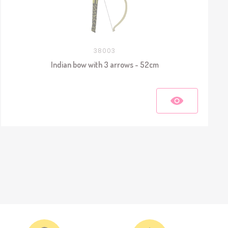
38003
Indian bow with 3 arrows - 52cm