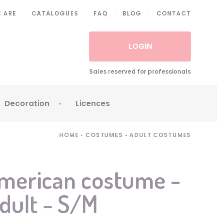
 ARE
CATALOGUES
FAQ
BLOG
CONTACT
LOGIN
Sales reserved for professionals
Decoration
Licences
 Fake eyelashes
Sparklers
Apericubes
HOME
•
COSTUMES
•
ADULT COSTUMES
ses
Tableware
Babybel
Animatronics
Brice de Nice
American costume -
Balloons
Petronix
adult - S/M
Candles
Raving Rabbids
Decoration
Robin Hood