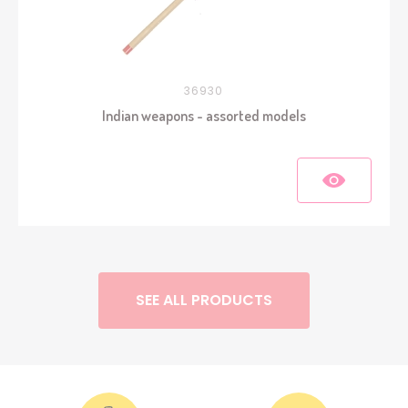
36930
Indian weapons - assorted models
SEE ALL PRODUCTS