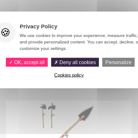
Privacy Policy
We use cookies to improve your experience, measure traffic,
and provide personalized content. You can accept, decline, o
customize your settings.
OK, accept all
Deny all cookies
Personalize
You would also like
Cookies policy