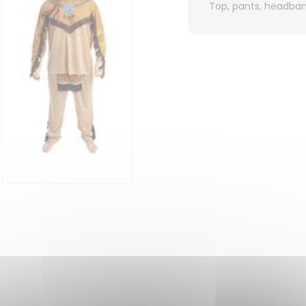
Top, pants, headba