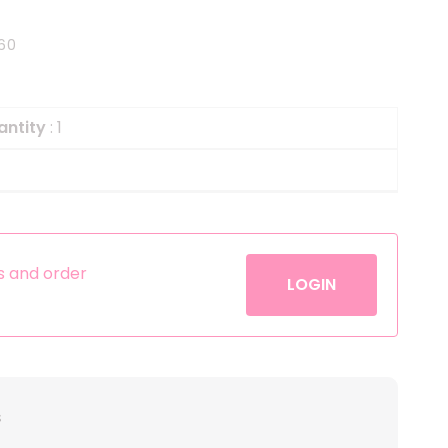
Helium
The Laughing Cow
60
Pinatas
Zorro
Aerosols
antity
: 1
es and order
LOGIN
s