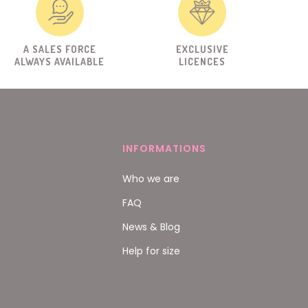
A SALES FORCE
EXCLUSIVE
ALWAYS AVAILABLE
LICENCES
INFORMATIONS
Who we are
FAQ
News & Blog
Help for size