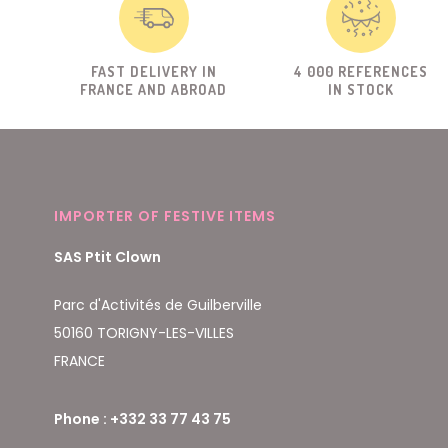
FAST DELIVERY IN
4 000 REFERENCES
FRANCE AND ABROAD
IN STOCK
IMPORTER OF FESTIVE ITEMS
SAS Ptit Clown
Parc d'Activités de Guilberville
50160 TORIGNY-LES-VILLES
FRANCE
Phone : +332 33 77 43 75