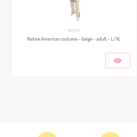
86761
Native American costume - beige - adult - L/XL