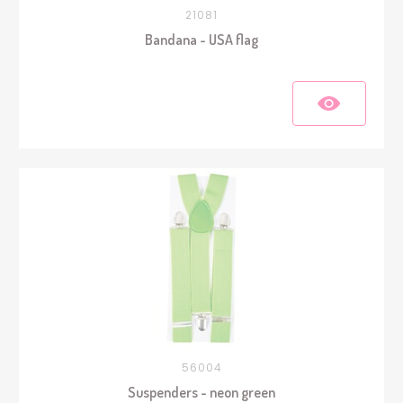
21081
Bandana - USA flag
56004
Suspenders - neon green