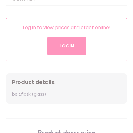
Log in to view prices and order online!
LOGIN
Product details
belt,flask (glass)
Product description