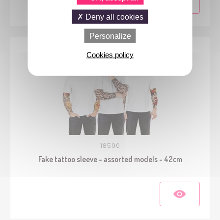
Deny all cookies
Personalize
Cookies policy
18590
Fake tattoo sleeve - assorted models - 42cm