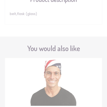
belt,flask (glass)
You would also like