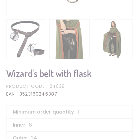
Wizard's belt with flask
PRODUCT CODE
: 24638
EAN
: 3523160246387
Minimum order quantity
: 1
Inner
: 6
Outer
: 24