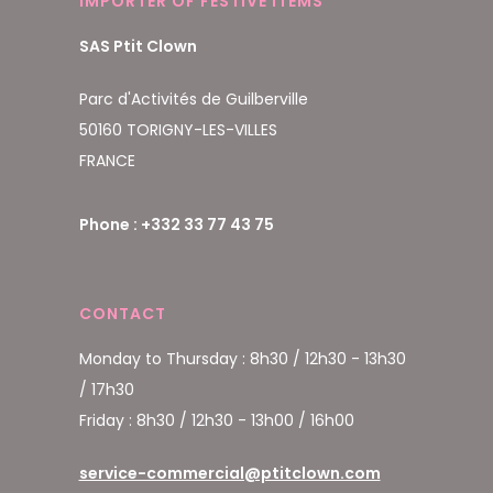
IMPORTER OF FESTIVE ITEMS
SAS Ptit Clown
Parc d'Activités de Guilberville
50160 TORIGNY-LES-VILLES
FRANCE
Phone : +332 33 77 43 75
CONTACT
Monday to Thursday : 8h30 / 12h30 - 13h30
/ 17h30
Friday : 8h30 / 12h30 - 13h00 / 16h00
service-commercial@ptitclown.com