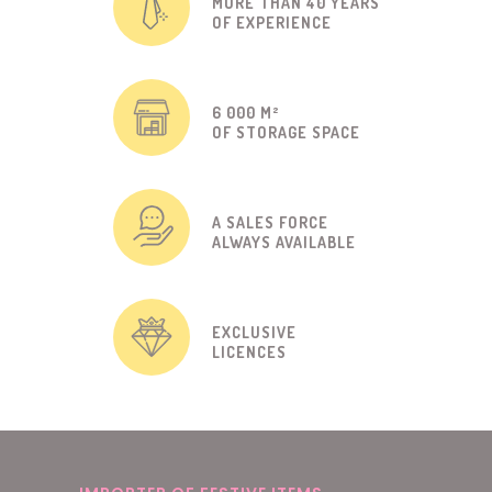
MORE THAN 40 YEARS
OF EXPERIENCE
6 000 M²
OF STORAGE SPACE
A SALES FORCE
ALWAYS AVAILABLE
EXCLUSIVE
LICENCES