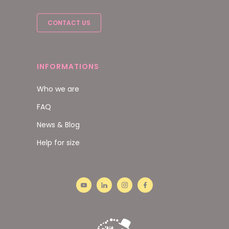
CONTACT US
INFORMATIONS
Who we are
FAQ
News & Blog
Help for size