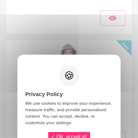
Privacy Policy
We use cookies to improve your experience,
24406
measure traffic, and provide personalized
content. You can accept, decline, or
Hooded Disco Vest - multicolored - adult - S/M
customize your settings.
OK, accept all