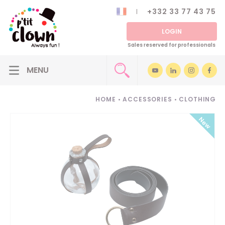
+332 33 77 43 75
LOGIN
Sales reserved for professionals
HOME
•
ACCESSORIES
•
CLOTHING