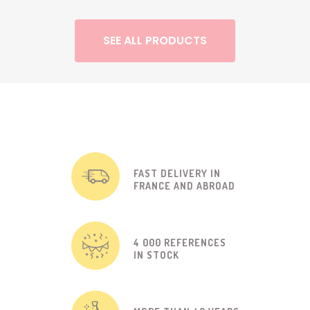
SEE ALL PRODUCTS
FAST DELIVERY IN
FRANCE AND ABROAD
4 000 REFERENCES
IN STOCK