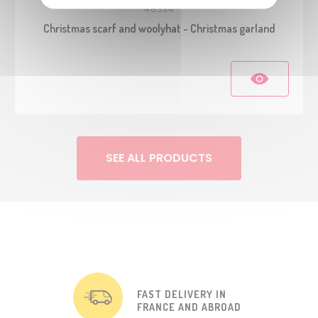
48334
Christmas scarf and woolyhat - Christmas garland
SEE ALL PRODUCTS
FAST DELIVERY IN
FRANCE AND ABROAD