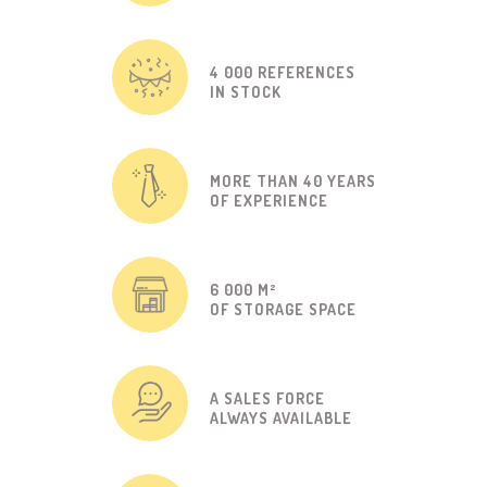
4 000 REFERENCES
IN STOCK
MORE THAN 40 YEARS
OF EXPERIENCE
6 000 M²
OF STORAGE SPACE
A SALES FORCE
ALWAYS AVAILABLE