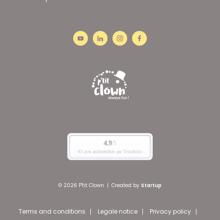
© 2026 P'tit Clown
|
Created by
Startup
Terms and conditions
Legale notice
Privacy policy