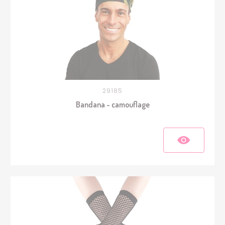
29185
Bandana - camouflage