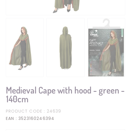
Medieval Cape with hood - green -
140cm
PRODUCT CODE
: 24639
EAN
: 3523160246394