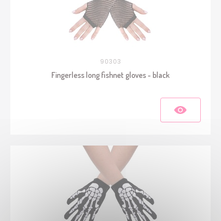
90303
Fingerless long fishnet gloves - black