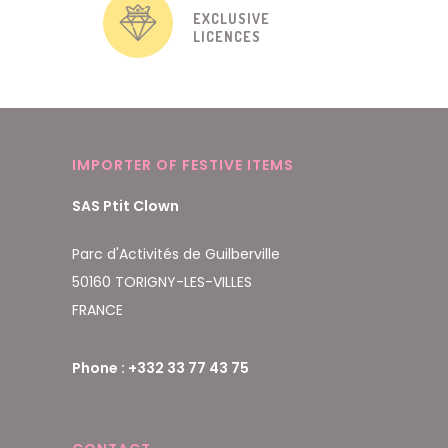
EXCLUSIVE
LICENCES
IMPORTER OF FESTIVE ITEMS
SAS Ptit Clown
Parc d'Activités de Guilberville
50160 TORIGNY-LES-VILLES
FRANCE
Phone : +332 33 77 43 75