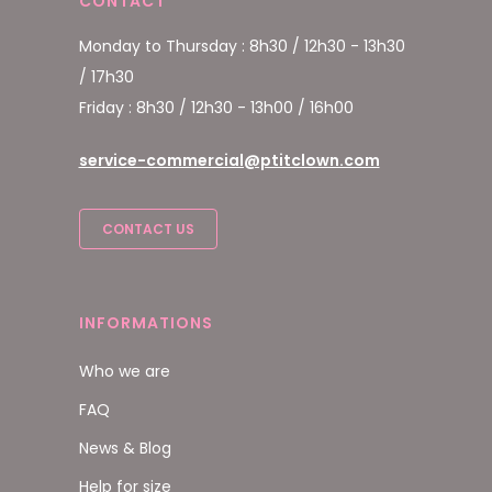
CONTACT
Monday to Thursday : 8h30 / 12h30 - 13h30
/ 17h30
Friday : 8h30 / 12h30 - 13h00 / 16h00
service-commercial@ptitclown.com
CONTACT US
INFORMATIONS
Who we are
FAQ
News & Blog
Help for size