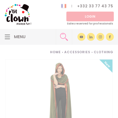
+332 33 77 43 75
LOGIN
Sales reserved for professionals
HOME
•
ACCESSORIES
•
CLOTHING