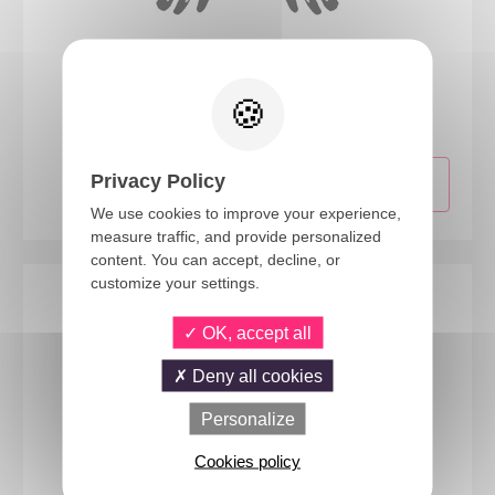
13725
Adult skeleton gloves
Privacy Policy
We use cookies to improve your experience,
measure traffic, and provide personalized
content. You can accept, decline, or
customize your settings.
OK, accept all
Deny all cookies
Personalize
Cookies policy