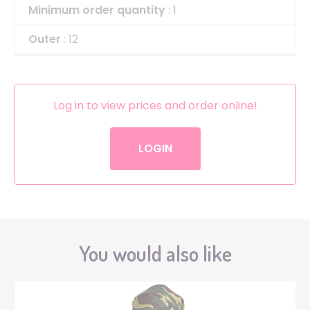
Minimum order quantity
: 1
Outer
: 12
Log in to view prices and order online!
LOGIN
You would also like