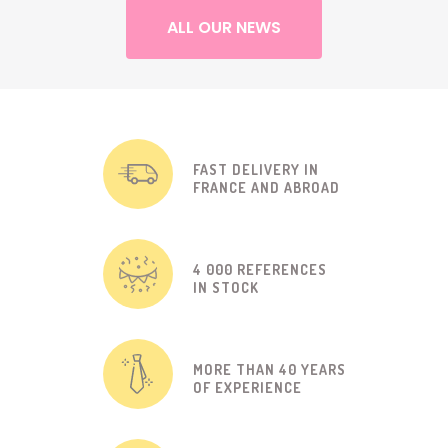
ALL OUR NEWS
FAST DELIVERY IN
FRANCE AND ABROAD
4 000 REFERENCES
IN STOCK
MORE THAN 40 YEARS
OF EXPERIENCE