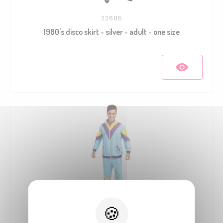
22685
1980's disco skirt - silver - adult - one size
21122