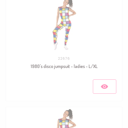
22676
1980's disco jumpsuit - ladies - L/XL