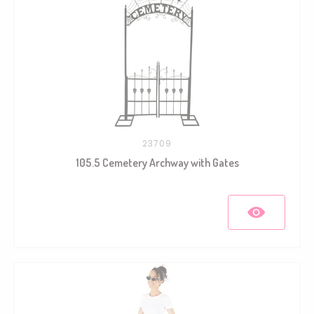
23709
105.5 Cemetery Archway with Gates