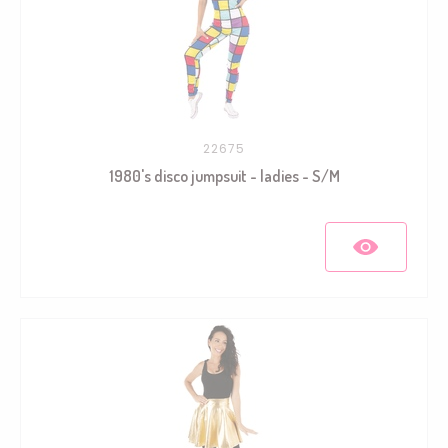
22675
1980's disco jumpsuit - ladies - S/M