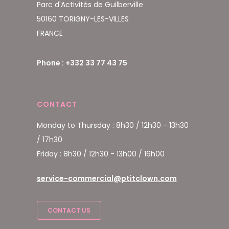
Parc d'Activités de Guilberville
50160 TORIGNY-LES-VILLES
FRANCE
Phone : +332 33 77 43 75
CONTACT
Monday to Thursday : 8h30 / 12h30 - 13h30
/ 17h30
Friday : 8h30 / 12h30 - 13h00 / 16h00
service-commercial@ptitclown.com
CONTACT US