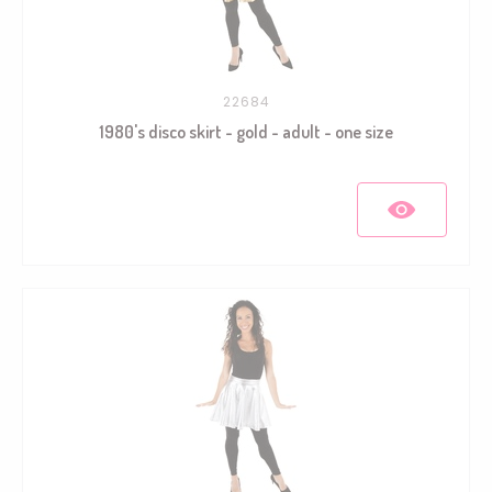
22684
1980's disco skirt - gold - adult - one size