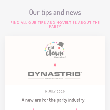
Our tips and news
FIND ALL OUR TIPS AND NOVELTIES ABOUT THE
PARTY
9 JULY 2026
A new era for the party industry:...