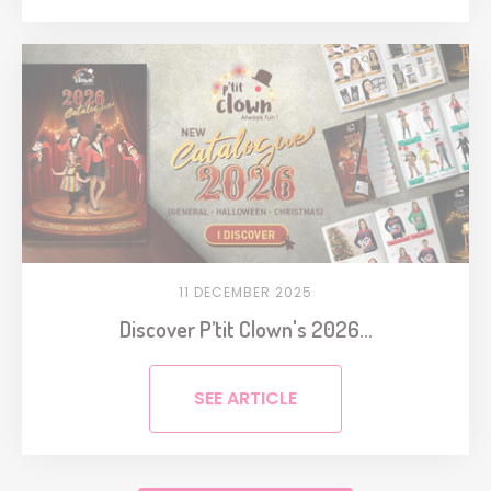
11 DECEMBER 2025
Discover P’tit Clown's 2026...
SEE ARTICLE