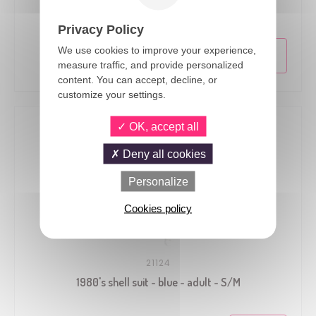
1980's shell suit - blue - adult - S/M
Privacy Policy
We use cookies to improve your experience,
measure traffic, and provide personalized
content. You can accept, decline, or
customize your settings.
OK, accept all
Deny all cookies
Personalize
Cookies policy
21124
1980's shell suit - blue - adult - S/M