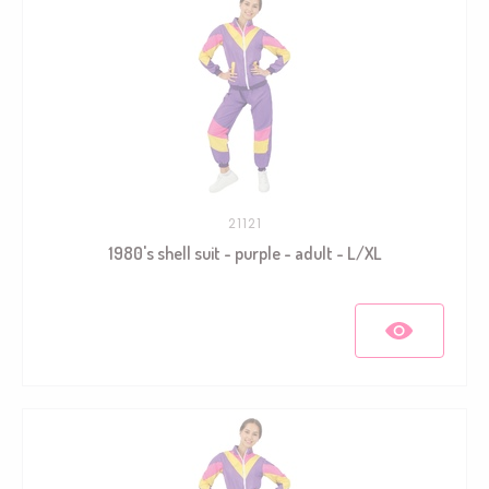
21121
1980's shell suit - purple - adult - L/XL