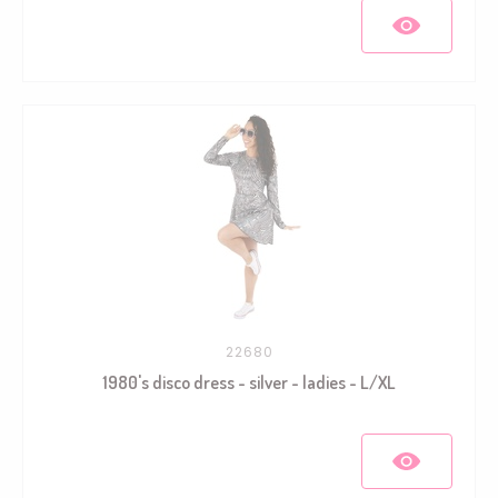
22680
1980's disco dress - silver - ladies - L/XL