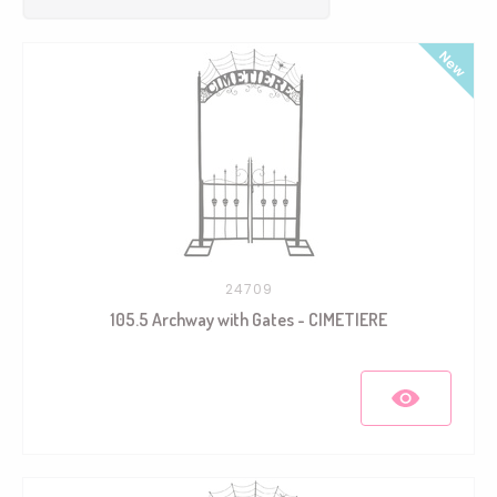
24709
105.5 Archway with Gates - CIMETIERE