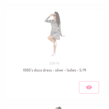
22679
1980's disco dress - silver - ladies - S/M