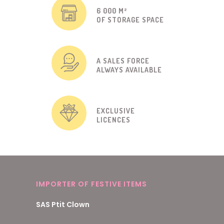
6 000 M²
OF STORAGE SPACE
A SALES FORCE
ALWAYS AVAILABLE
EXCLUSIVE
LICENCES
IMPORTER OF FESTIVE ITEMS
SAS Ptit Clown