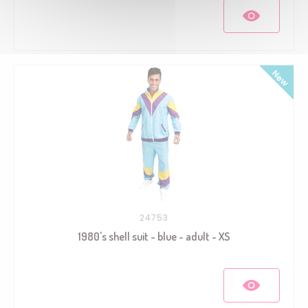
24753
1980's shell suit - blue - adult - XS