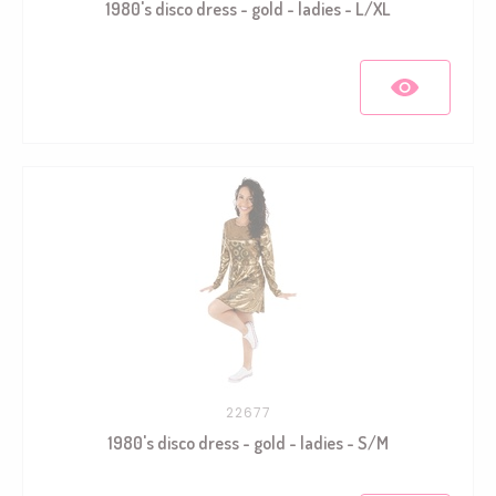
1980's disco dress - gold - ladies - L/XL
22677
1980's disco dress - gold - ladies - S/M