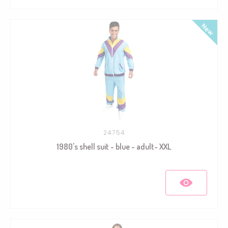
24754
1980's shell suit - blue - adult- XXL