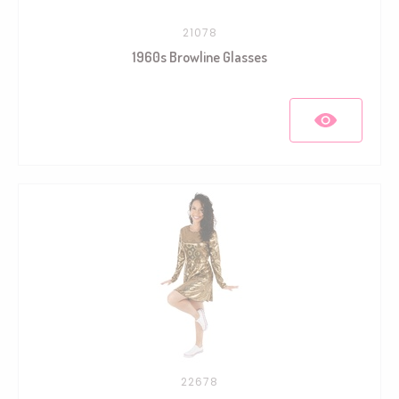
21078
1960s Browline Glasses
22678