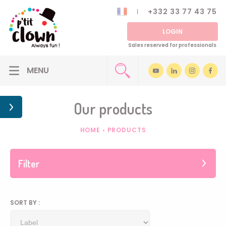
+332 33 77 43 75
LOGIN
Sales reserved for professionals
Our products
HOME
•
PRODUCTS
Filter
SORT BY :