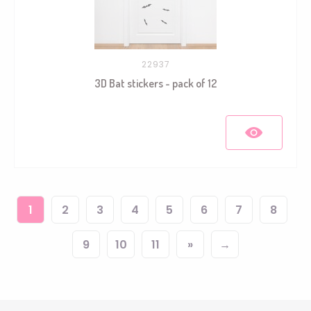
22937
3D Bat stickers - pack of 12
1
2
3
4
5
6
7
8
9
10
11
»
→