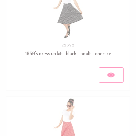
22692
1950's dress up kit - black - adult - one size