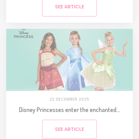
SEE ARTICLE
22 DECEMBER 2025
Disney Princesses enter the enchanted...
SEE ARTICLE