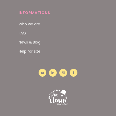
INFORMATIONS
Who we are
FAQ
News & Blog
Help for size