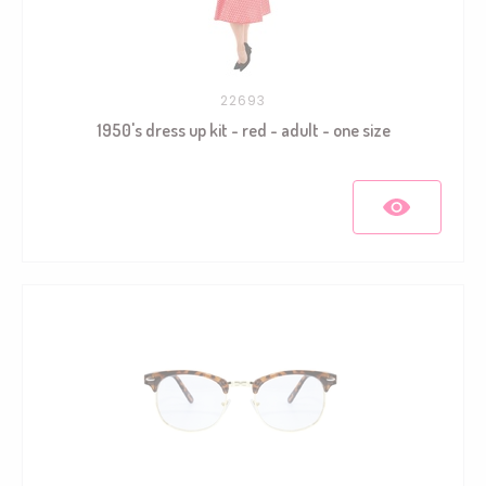
22693
1950's dress up kit - red - adult - one size