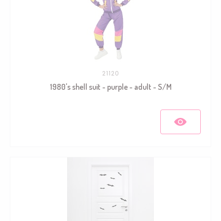
21120
1980's shell suit - purple - adult - S/M